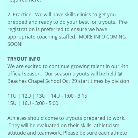
2. Practice! We will have skills clinics to get you
prepped and ready to do your best for tryouts. Pre-
registration is preferred to ensure we have
appropriate coaching staffed. MORE INFO COMING
SOON!
TRYOUT INFO
We are excited to continue growing talent in our 4th
official season. Our season tryouts will be held @
Beaches Chapel School Oct 29 start times by division:
11U | 12U | 13U | 14U - 1:00 - 3:15
15U | 16U - 3:00 - 5:00
Athletes should come to tryouts prepared to work.
They will be evaluated on their skills, athleticism,
attitude and teamwork. Please be sure each athlete