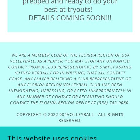
prepped and ready to do your
best at tryouts!
DETAILS COMING SOON!!!
WE ARE A MEMBER CLUB OF THE FLORIDA REGION OF USA
VOLLEYBALL. AS A PLAYER, YOU MAY STOP ANY UNWANTED
CONTACT FROM A CLUB REPRESENTATIVE BY SIMPLY ASKING
(EITHER VERBALLY OR IN WRITING) THAT ALL CONTACT
CEASE. ANY PLAYER BELIEVING A CLUB REPRESENTATIVE OF
ANY FLORIDA REGION VOLLEYBALL CLUB HAS BEEN
INTIMIDATING, HARASSING, OR ACTED INAPPROPRIATELY IN
ANY MANNER OF CONTACT OR RECRUITING SHOULD
CONTACT THE FLORIDA REGION OFFICE AT (352) 742-0080
COPYRIGHT © 2022 904VOLLEYBALL - ALL RIGHTS
RESERVED.
Privacy Policy
This website uses cookies.