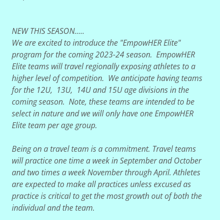
NEW THIS SEASON.....
We are excited to introduce the "EmpowHER Elite"
program for the coming 2023-24 season. EmpowHER
Elite teams will travel regionally exposing athletes to a
higher level of competition. We anticipate having teams
for the 12U, 13U, 14U and 15U age divisions in the
coming season. Note, these teams are intended to be
select in nature and we will only have one EmpowHER
Elite team per age group.
Being on a travel team is a commitment. Travel teams
will practice one time a week in September and October
and two times a week November through April. Athletes
are expected to make all practices unless excused as
practice is critical to get the most growth out of both the
individual and the team.