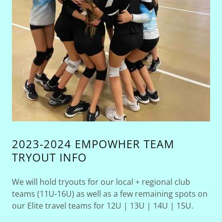
2023-2024 EMPOWHER TEAM
TRYOUT INFO
We will hold tryouts for our local + regional club
teams (11U-16U) as well as a few remaining spots on
our Elite travel teams for 12U | 13U | 14U | 15U.