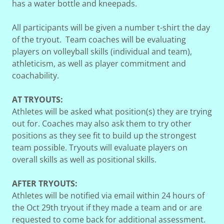
has a water bottle and kneepads.
All participants will be given a number t-shirt the day
of the tryout. Team coaches will be evaluating
players on volleyball skills (individual and team),
athleticism, as well as player commitment and
coachability.
AT TRYOUTS:
Athletes will be asked what position(s) they are trying
out for. Coaches may also ask them to try other
positions as they see fit to build up the strongest
team possible. Tryouts will evaluate players on
overall skills as well as positional skills.
AFTER TRYOUTS:
Athletes will be notified via email within 24 hours of
the Oct 29th tryout if they made a team and or are
requested to come back for additional assessment.