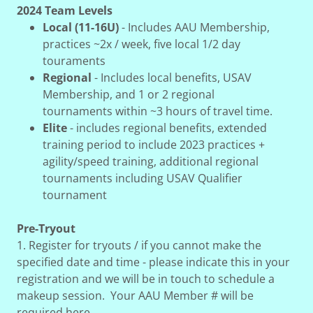
2024 Team Levels
Local (11-16U)
- Includes AAU Membership,
practices ~2x / week, five local 1/2 day
touraments
Regional
- Includes local benefits, USAV
Membership, and 1 or 2 regional
tournaments within ~3 hours of travel time.
Elite
- includes regional benefits, extended
training period to include 2023 practices +
agility/speed training, additional regional
tournaments including USAV Qualifier
tournament
Pre-Tryout
1. Register for tryouts / if you cannot make the
specified date and time - please indicate this in your
registration and we will be in touch to schedule a
makeup session. Your AAU Member # will be
required here.