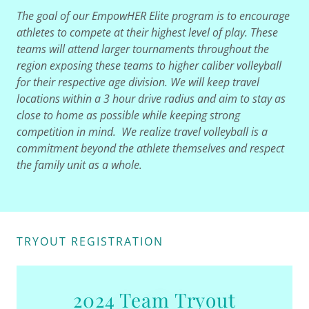
The goal of our EmpowHER Elite program is to encourage
athletes to compete at their highest level of play. These
teams will attend larger tournaments throughout the
region exposing these teams to higher caliber volleyball
for their respective age division. We will keep travel
locations within a 3 hour drive radius and aim to stay as
close to home as possible while keeping strong
competition in mind. We realize travel volleyball is a
commitment beyond the athlete themselves and respect
the family unit as a whole.
TRYOUT REGISTRATION
2024 Team Tryout