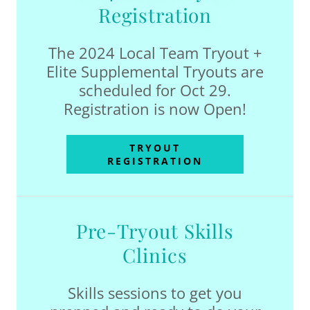
Registration
The 2024 Local Team Tryout +
Elite Supplemental Tryouts are
scheduled for Oct 29.
Registration is now Open!
TRYOUT
REGISTRATION
Pre-Tryout Skills
Clinics
Skills sessions to get you